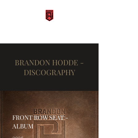
BRANDON HODDE
BRANDON HODDE -
DISCOGRAPHY
FRONT ROW SEAT -
ALBUM