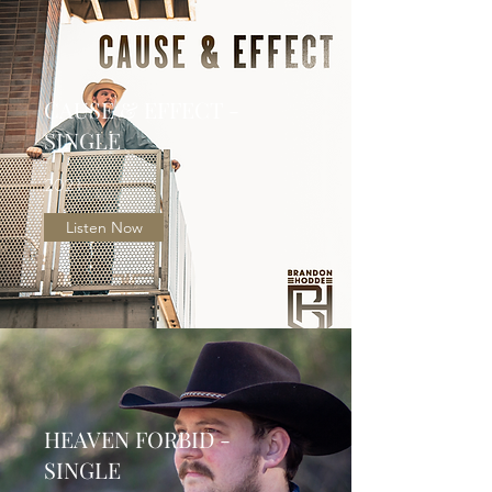
CAUSE & EFFECT -
SINGLE
2021
Listen Now
HEAVEN FORBID -
SINGLE