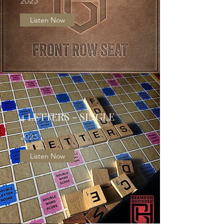
2025
Listen Now
4 LETTERS - SINGLE
2025
Listen Now