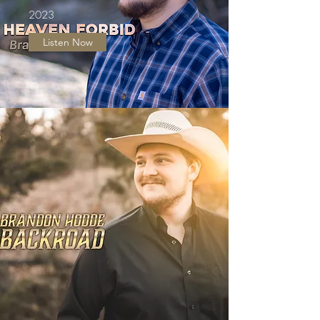
2023
Listen Now