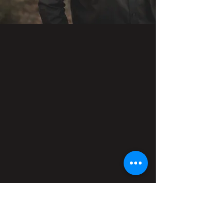
HERE'S TO YOU - ALBUM