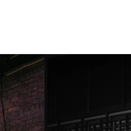
Shop
About
Contact