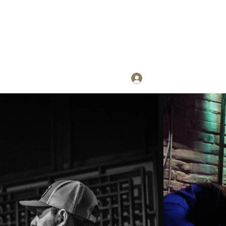
Log In