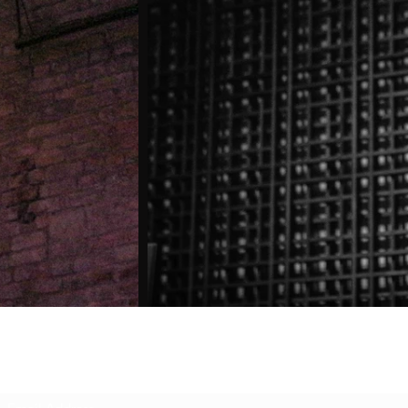
Subscribe Form