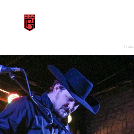
BRANDON HODDE
Home
Shows
Music
Videos
Discography
Press